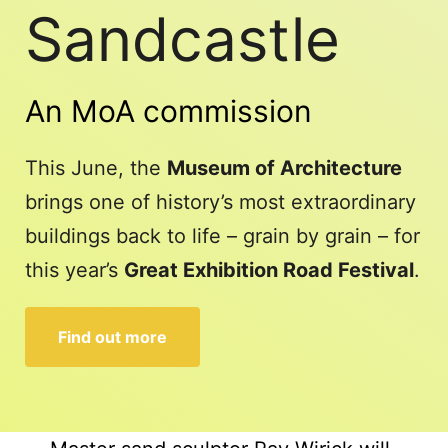
Sandcastle
An MoA commission
This June, the
Museum of Architecture
brings one of history’s most extraordinary
buildings back to life – grain by grain – for
this year’s
Great Exhibition Road Festival
.
Find out more