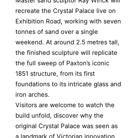
Master sand sculptor Ray Wirick will
recreate the Crystal Palace live on
Exhibition Road, working with seven
tonnes of sand over a single
weekend. At around 2.5 metres tall,
the finished sculpture will replicate
the full sweep of Paxton’s iconic
1851 structure, from its first
foundations to its intricate glass and
iron arches.
Visitors are welcome to watch the
build unfold, discover why the
original Crystal Palace was seen as
a landmark of Victorian innovation,