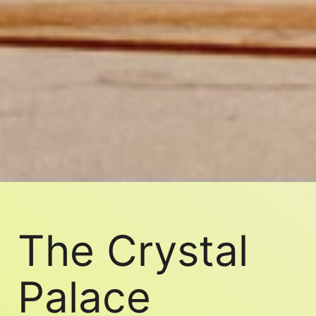
The Crystal
Palace