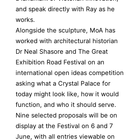
and speak directly with Ray as he
works.
Alongside the sculpture, MoA has
worked with architectural historian
Dr Neal Shasore and The Great
Exhibition Road Festival on an
international open ideas competition
asking what a Crystal Palace for
today might look like, how it would
function, and who it should serve.
Nine selected proposals will be on
display at the Festival on 6 and 7
June, with all entries viewable on