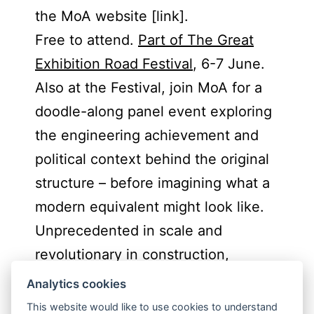
the MoA website [link].
Free to attend.
Part of The Great
Exhibition Road Festival
, 6-7 June.
Also at the Festival, join MoA for a
doodle-along panel event exploring
the engineering achievement and
political context behind the original
structure – before imagining what a
modern equivalent might look like.
Unprecedented in scale and
revolutionary in construction,
panellists and audience members
Analytics cookies
will consider how we might design a
This website would like to use cookies to understand