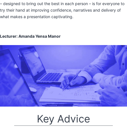
– designed to bring out the best in each person – is for everyone to
try their hand at improving confidence, narratives and delivery of
what makes a presentation captivating.
Lecturer: Amanda Yensa Manor
Key Advice