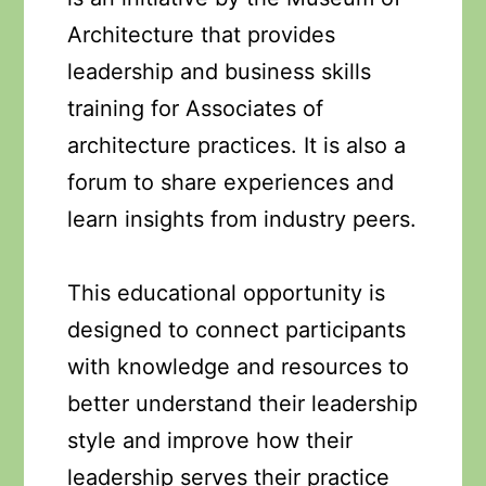
Architecture that provides
leadership and business skills
training for Associates of
architecture practices. It is also a
forum to share experiences and
learn insights from industry peers.
This educational opportunity is
designed to connect participants
with knowledge and resources to
better understand their leadership
style and improve how their
leadership serves their practice