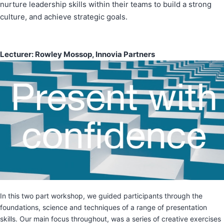
nurture leadership skills within their teams to build a strong
culture, and achieve strategic goals.
Lecturer: Rowley Mossop, Innovia Partners
In this two part workshop, we guided participants through the
foundations, science and techniques of a range of presentation
skills. Our main focus throughout, was a series of creative exercises