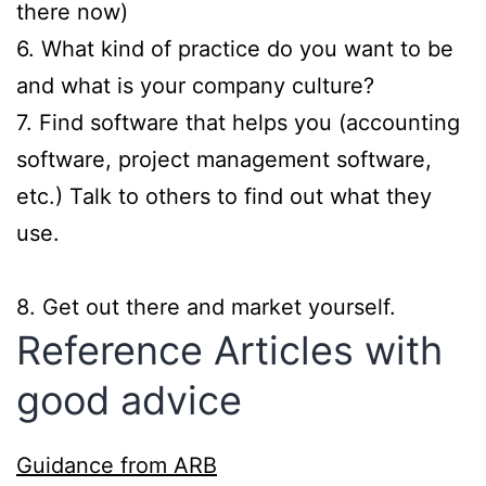
there now)
6. What kind of practice do you want to be
and what is your company culture?
7. Find software that helps you (accounting
software, project management software,
etc.) Talk to others to find out what they
use.
8. Get out there and market yourself.
Reference Articles with
good advice
Guidance from ARB