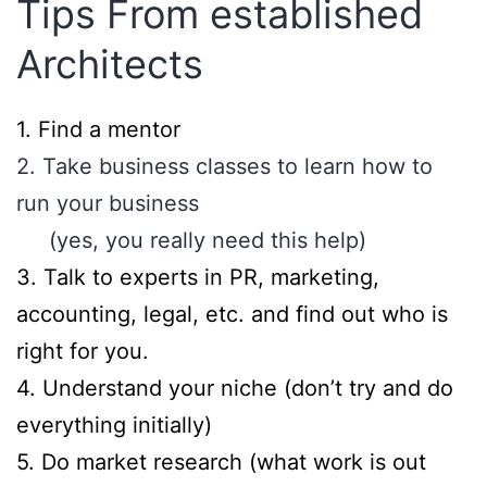
Tips From established
Architects
​1. Find a mentor
2. Take business classes to learn how to
run your business
(yes, you really need this help)
3. Talk to experts in PR, marketing,
accounting, legal, etc. and find out who is
right for you.
4. Understand your niche (don’t try and do
everything initially)
5. Do market research (what work is out