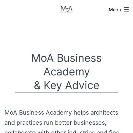
Skip
Menu
to
content
MoA Business
Academy
& Key Advice
MoA Business Academy helps architects
and practices run better businesses,
collaborate with other industries and find