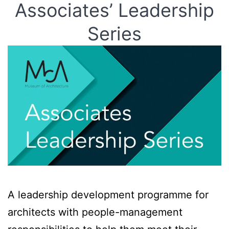
Associates’ Leadership
Series
A leadership development programme for
architects with people-management