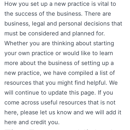
How you set up a new practice is vital to
the success of the business. There are
business, legal and personal decisions that
must be considered and planned for.
Whether you are thinking about starting
your own practice or would like to learn
more about the business of setting up a
new practice, we have compiled a list of
resources that you might find helpful. We
will continue to update this page. If you
come across useful resources that is not
here, please let us know and we will add it
here and credit you.