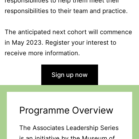
responsibilities to help them meet their
responsibilities to their team and practice.
The anticipated next cohort will commence
in May 2023. Register your interest to
receive more information.
Sign up now
Programme Overview
The Associates Leadership Series
is an initiative by the Museum of