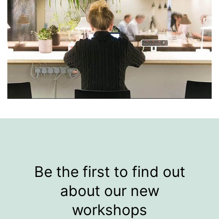
Be the first to find out
about our new
workshops