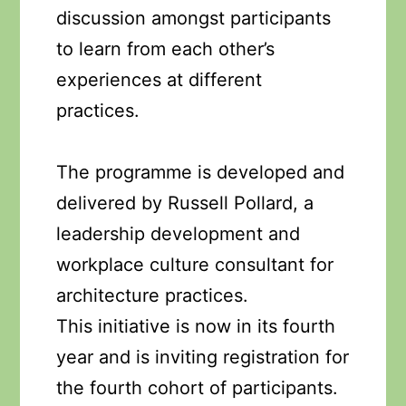
discussion amongst participants
to learn from each other’s
experiences at different
practices.
The programme is developed and
delivered by Russell Pollard, a
leadership development and
workplace culture consultant for
architecture practices.
This initiative is now in its fourth
year and is inviting registration for
the fourth cohort of participants.