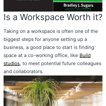
Is a Workspace Worth it?
Taking on a workspace is often one of the
biggest steps for anyone setting up a
business, a good place to start is finding
space at a co-working office, like
Build
studios
, to meet potential future colleagues
and collaborators.