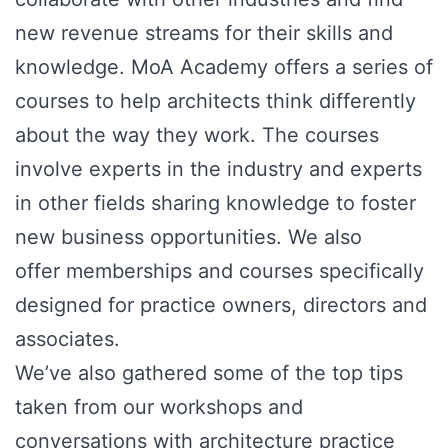
new revenue streams for their skills and
knowledge. MoA Academy offers a series of
courses to help architects think differently
about the way they work. The courses
involve experts in the industry and experts
in other fields sharing knowledge to foster
new business opportunities. We also
offer memberships and courses specifically
designed for practice owners, directors and
associates.
We’ve also gathered some of the top tips
taken from our workshops and
conversations with architecture practice