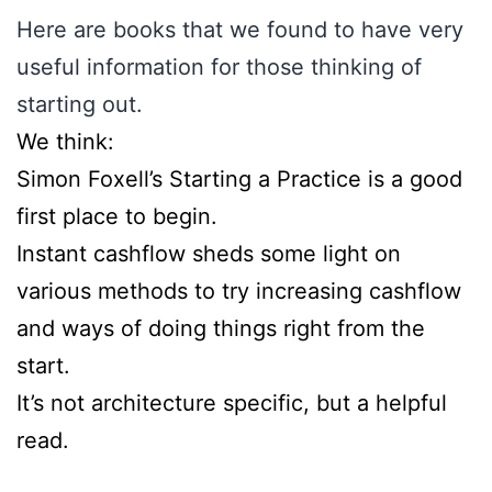
Here are books that we found to have very
useful information for those thinking of
starting out.
​We think:
​Simon Foxell’s Starting a Practice is a good
first place to begin. ​
​Instant cashflow sheds some light on
various methods to try increasing cashflow
and ways of doing things right from the
start.
​It’s not architecture specific, but a helpful
read.