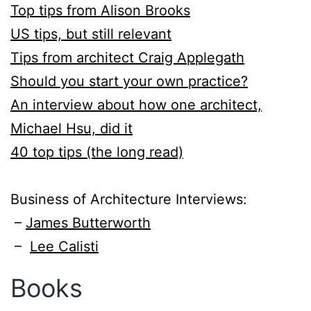
Top tips from Alison Brooks
​US tips, but still relevant
Tips from architect Craig Applegath
Should you start your own practice?
​An interview about how one architect,
Michael Hsu, did it
40 top tips (the long read)
Business of Architecture Interviews:
–
James Butterworth
–
Lee Calisti
Books