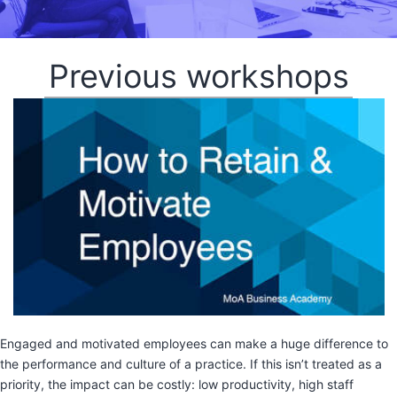
Previous workshops
Engaged and motivated employees can make a huge difference to
the performance and culture of a practice. If this isn’t treated as a
priority, the impact can be costly: low productivity, high staff