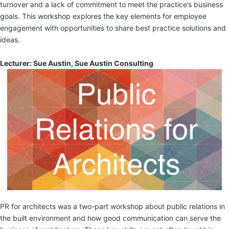
turnover and a lack of commitment to meet the practice’s business
goals. This workshop explores the key elements for employee
engagement with opportunities to share best practice solutions and
ideas.
Lecturer: Sue Austin, Sue Austin Consulting
PR for architects was a two-part workshop about public relations in
the built environment and how good communication can serve the