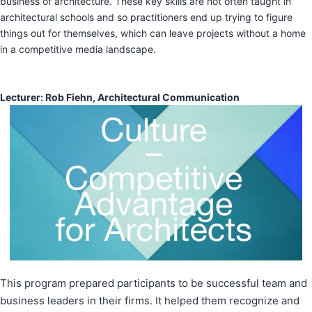
business of architecture. These key skills are not often taught in
architectural schools and so practitioners end up trying to figure
things out for themselves, which can leave projects without a home
in a competitive media landscape.
​Lecturer: Rob Fiehn, Architectural Communication
This program prepared participants to be successful team and
business leaders in their firms. It helped them recognize and