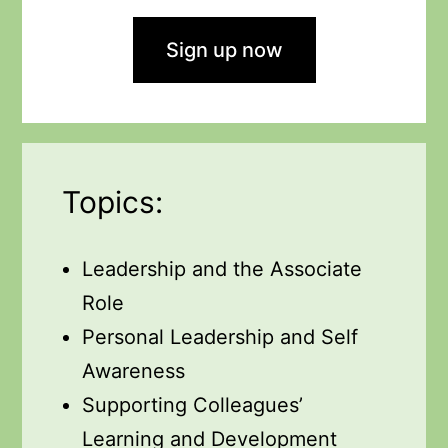
Sign up now
Topics:
Leadership and the Associate
Role
Personal Leadership and Self
Awareness
Supporting Colleagues’
Learning and Development