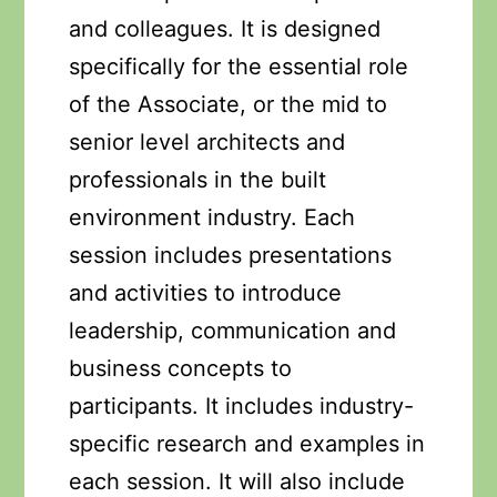
and colleagues. It is designed
specifically for the essential role
of the Associate, or the mid to
senior level architects and
professionals in the built
environment industry. Each
session includes presentations
and activities to introduce
leadership, communication and
business concepts to
participants. It includes industry-
specific research and examples in
each session. It will also include