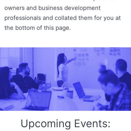
owners and business development
professionals and collated them for you at
the bottom of this page.
Upcoming Events: