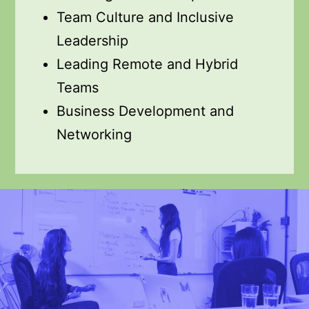
Team Culture and Inclusive
Leadership
Leading Remote and Hybrid
Teams
Business Development and
Networking