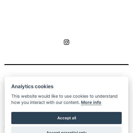
MoA
Analytics cookies
This website would like to use cookies to understand
how you interact with our content.
More info
Privacy Policy
Contact
Manage cookie
Accept all
settings
Accept essential only