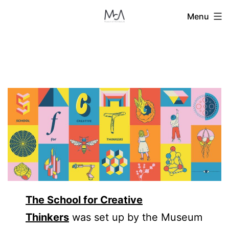
Skip
Menu
to
content
The School for Creative
Thinkers
was set up by the Museum