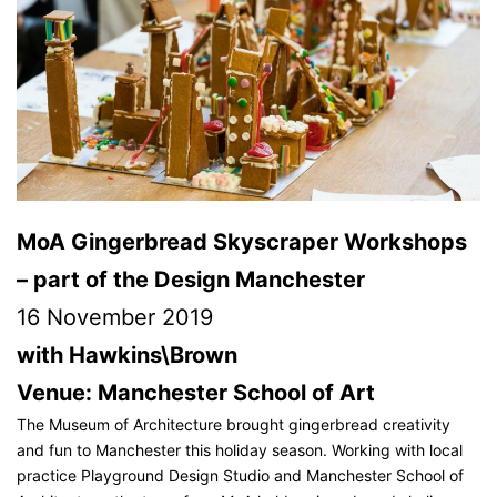
MoA Gingerbread Skyscraper Workshops
– part of the Design Manchester
16 November 2019
with Hawkins\Brown
Venue: Manchester School of Art
The Museum of Architecture brought gingerbread creativity
and fun to Manchester this holiday season. Working with local
practice Playground Design Studio and Manchester School of