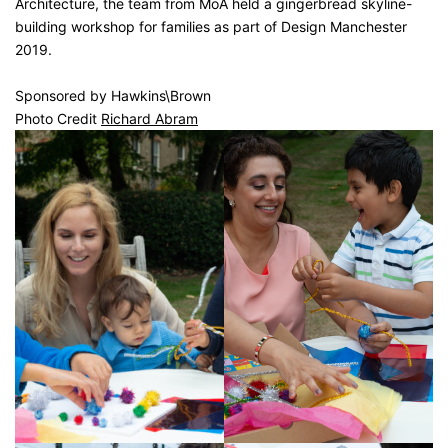
Architecture, the team from MoA held a gingerbread skyline-
building workshop for families as part of Design Manchester
2019.
Sponsored by Hawkins\Brown
Photo Credit
Richard Abram