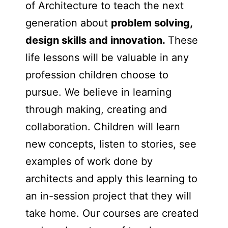
of Architecture to teach the next
generation about
problem solving,
design skills and innovation.
These
life lessons will be valuable in any
profession children choose to
pursue. We believe in learning
through making, creating and
collaboration. Children will learn
new concepts, listen to stories, see
examples of work done by
architects and apply this learning to
an in-session project that they will
take home. Our courses are created