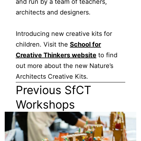
and run by a team of teachers,
architects and designers.
Introducing new creative kits for
children. Visit the
School for
Creative Thinkers website
to find
out more about the new Nature’s
Architects Creative Kits.
Previous SfCT
Workshops