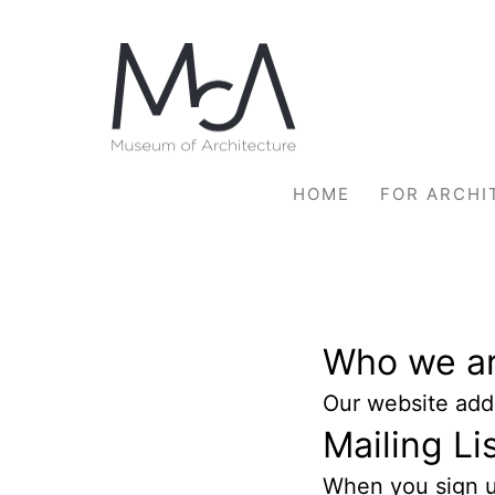
Skip
to
content
HOME
FOR ARCHI
Who we a
Our website addr
Mailing Li
When you sign up