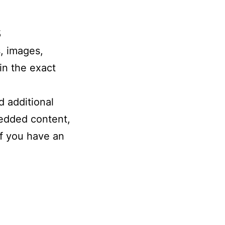
s
, images,
in the exact
 additional
bedded content,
if you have an