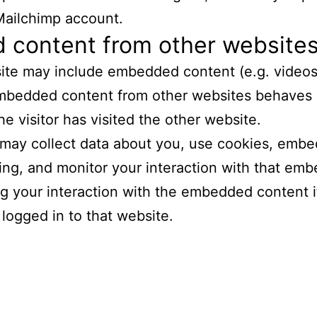
Mailchimp account.
content from other website
 site may include embedded content (e.g. videos
 Embedded content from other websites behaves 
he visitor has visited the other website.
may collect data about you, use cookies, embed
king, and monitor your interaction with that em
ng your interaction with the embedded content 
logged in to that website.