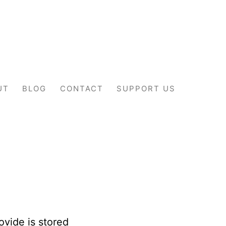
UT
BLOG
CONTACT
SUPPORT US
ovide is stored