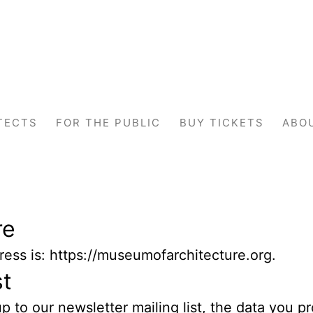
TECTS
FOR THE PUBLIC
BUY TICKETS
ABO
re
ess is: https://museumofarchitecture.org.
st
 to our newsletter mailing list, the data you pr