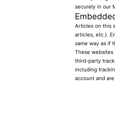
securely in our 
Embedded 
Articles on this
articles, etc.).
same way as if t
These websites 
third-party trac
including tracki
account and are 