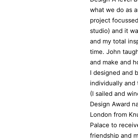
what we do as ar
project focussed
studio) and it w
and my total ins
time. John taugh
and make and ho
I designed and b
individually and
(I sailed and wi
Design Award nat
London from Knut
Palace to receiv
friendship and 