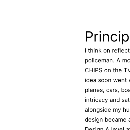
​Princi
I think on refle
policeman. A mot
CHIPS on the TV 
idea soon went w
planes, cars, boa
intricacy and sa
alongside my hu
design became a
Design A level a