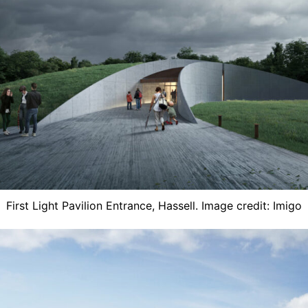
First Light Pavilion Entrance, ​Hassell. Image credit: Imigo