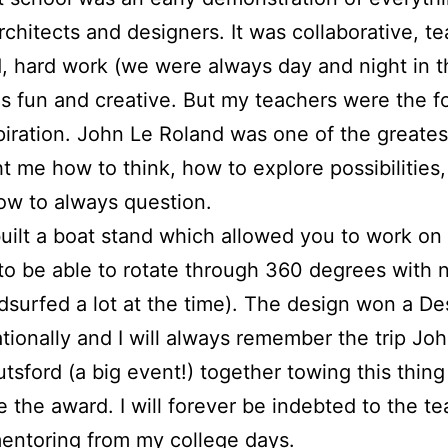
chitects and designers. It was collaborative, t
, hard work (we were always day and night in 
as fun and creative. But my teachers were the f
piration. John Le Roland was one of the greatest
t me how to think, how to explore possibilities
w to always question.
uilt a boat stand which allowed you to work on
 to be able to rotate through 360 degrees with 
ndsurfed a lot at the time). The design won a D
ionally and I will always remember the trip Jo
sford (a big event!) together towing this thing
e the award. I will forever be indebted to the te
mentoring from my college days.