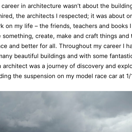
 career in architecture wasn’t about the building
mired, the architects I respected; it was about 
k on my life – the friends, teachers and books I 
e something, create, make and craft things and
ace and better for all. Throughout my career I 
any beautiful buildings and with some fantasti
architect was a journey of discovery and explo
lding the suspension on my model race car at 1/