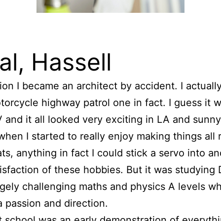
pal, Hassell
ction I became an architect by accident. I actual
orcycle highway patrol one in fact. I guess it w
and it all looked very exciting in LA and sunn
hen I started to really enjoy making things all r
ts, anything in fact I could stick a servo into an
tisfaction of these hobbies. But it was studying 
gely challenging maths and physics A levels wh
 passion and direction.
t school was an early demonstration of everyth