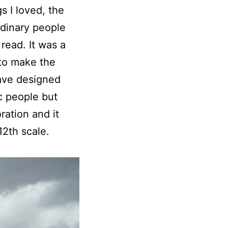
s I loved, the
ordinary people
read. It was a
 to make the
have designed
c people but
ration and it
12th scale.