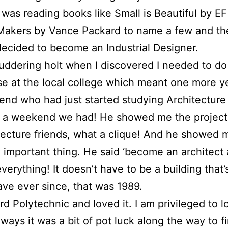
 was reading books like Small is Beautiful by 
akers by Vance Packard to name a few and th
I decided to become an Industrial Designer.
uddering holt when I discovered I needed to do
e at the local college which meant one more ye
iend who had just started studying Architecture 
t a weekend we had! He showed me the projects
itecture friends, what a clique! And he showed 
 important thing. He said ‘become an architect 
verything! It doesn’t have to be a building that’s 
have ever since, that was 1989.
rd Polytechnic and loved it. I am privileged to 
ways it was a bit of pot luck along the way to fi