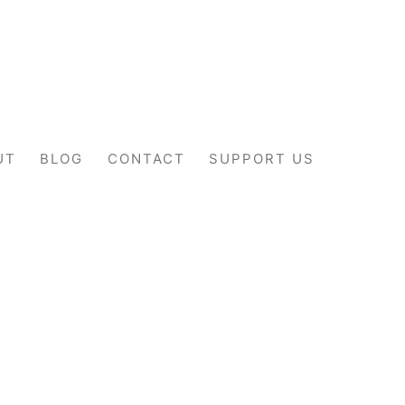
UT
BLOG
CONTACT
SUPPORT US