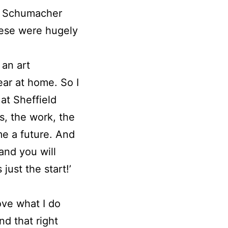
EF Schumacher
ese were hugely
 an art
ar at home. So I
at Sheffield
, the work, the
me a future. And
and you will
just the start!’
love what I do
nd that right