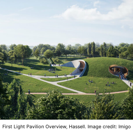
First Light Pavilion Overview, ​Hassell. Image credit: Imigo