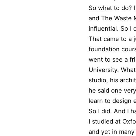
So what to do? I
and The Waste M
influential. So 
That came to a j
foundation cours
went to see a fr
University. Wha
studio, his arch
he said one very
learn to design e
So I did. And I 
I studied at Oxfo
and yet in many 