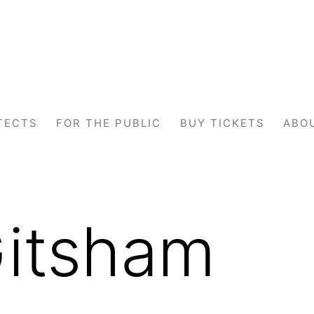
TECTS
FOR THE PUBLIC
BUY TICKETS
ABO
Gitsham