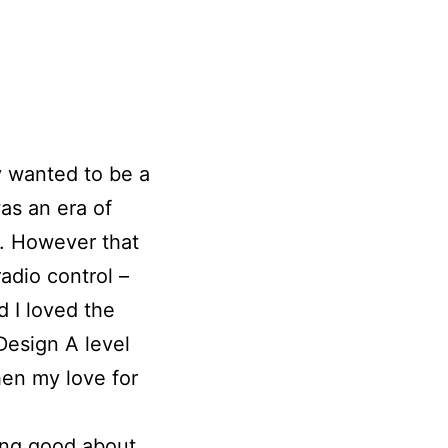
ly wanted to be a
as an era of
y. However that
adio control –
d I loved the
Design A level
en my love for
ing good about