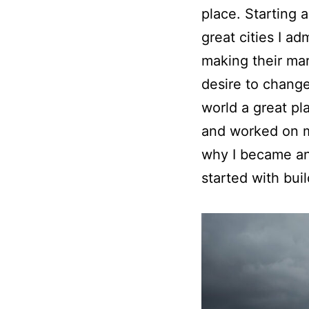
place. Starting a
great cities I ad
making their mar
desire to chang
world a great pl
and worked on m
why I became an 
started with bui