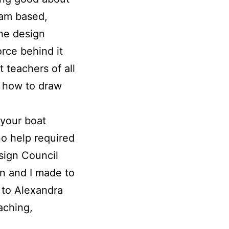
eam based,
the design
orce behind it
 teachers of all
, how to draw
 your boat
no help required
esign Council
hn and I made to
 to Alexandra
aching,