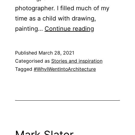
photographer. I filled much of my
time as a child with drawing,
Sarah
painting…
Continue reading
Akigbogun
Published
March 28, 2021
Categorised as
Stories and inspiration
Tagged
#WhyIWentIntoArchitecture
Mark Slater