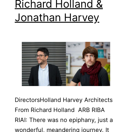
Richard Holland &​
Jonathan Harvey
Directors​Holland Harvey Architects
From Richard Holland ARB RIBA
RIAI: There was no epiphany, just a
wonderful, meandering journey. It