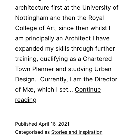
architecture first at the University of
Nottingham and then the Royal
College of Art, since then whilst I
am principally an Architect I have
expanded my skills through further
training, qualifying as a Chartered
Town Planner and studying Urban
Design. Currently, I am the Director
of Mæ, which I set…
Continue
Blog
reading
Post
–
Published
April 16, 2021
Alex
Categorised as
Stories and inspiration