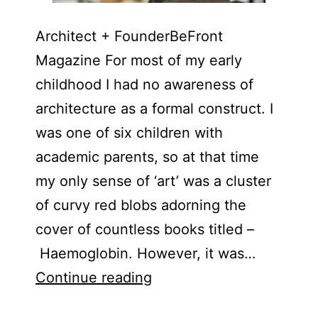
Architect + FounderBeFront
Magazine For most of my early
childhood I had no awareness of
architecture as a formal construct. I
was one of six children with
academic parents, so at that time
my only sense of ‘art’ was a cluster
of curvy red blobs adorning the
cover of countless books titled –
Haemoglobin. However, it was…
Henry
Continue reading
Abosi