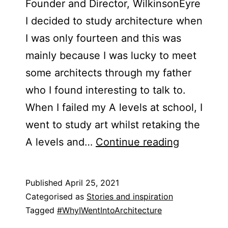
Founder and Director, WilkinsonEyre
I decided to study architecture when
I was only fourteen and this was
mainly because I was lucky to meet
some architects through my father
who I found interesting to talk to.
When I failed my A levels at school, I
went to study art whilst retaking the
Blog
A levels and…
Continue reading
Post
–
Published
April 25, 2021
Chris
Categorised as
Stories and inspiration
Wilkinson
Tagged
#WhyIWentIntoArchitecture