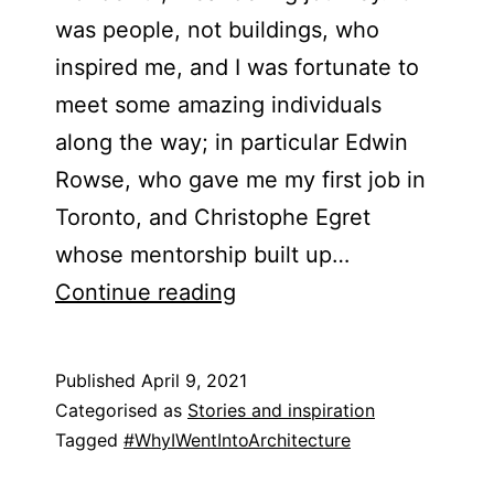
was people, not buildings, who
inspired me, and I was fortunate to
meet some amazing individuals
along the way; in particular Edwin
Rowse, who gave me my first job in
Toronto, and Christophe Egret
whose mentorship built up…
Richard
Continue reading
Holland
&​
Published
April 9, 2021
Jonathan
Categorised as
Stories and inspiration
Harvey
Tagged
#WhyIWentIntoArchitecture