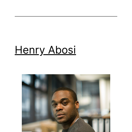
Henry Abosi