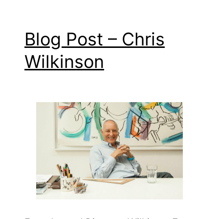
Blog Post – Chris
Wilkinson