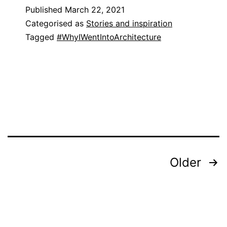
Published
March 22, 2021
Categorised as
Stories and inspiration
Tagged
#WhyIWentIntoArchitecture
Posts
Older
pagination