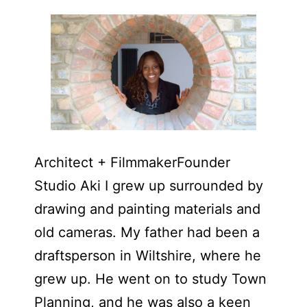
Architect + FilmmakerFounder
Studio Aki I grew up surrounded by
drawing and painting materials and
old cameras. My father had been a
draftsperson in Wiltshire, where he
grew up. He went on to study Town
Planning, and he was also a keen