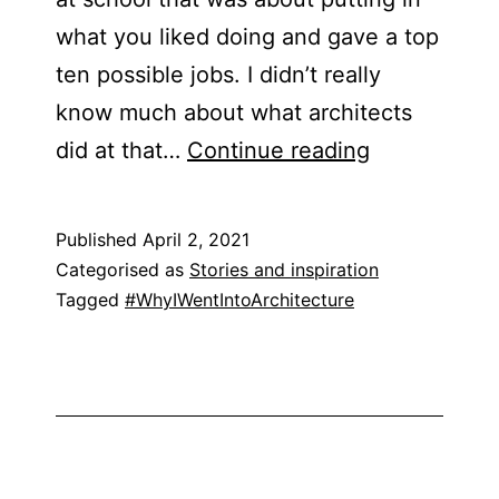
what you liked doing and gave a top
ten possible jobs. I didn’t really
know much about what architects
Hilary
did at that…
Continue reading
Satchwell
Published
April 2, 2021
Categorised as
Stories and inspiration
Tagged
#WhyIWentIntoArchitecture