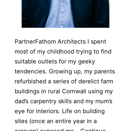
PartnerFathom Architects ​I spent
most of my childhood trying to find
suitable outlets for my geeky
tendencies. Growing up, my parents
refurbished a series of derelict farm
buildings in rural Cornwall using my
dad’s carpentry skills and my mum’s
eye for interiors. Life on building
sites (once an entire year in a
caravan) exposed me…
Continue