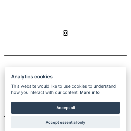
MoA
Analytics cookies
This website would like to use cookies to understand
how you interact with our content.
More info
Privacy Policy
Contact
Manage cookie
Accept all
settings
Accept essential only