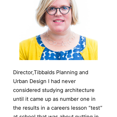
Director,Tibbalds Planning and
Urban Design I had never
considered studying architecture
until it came up as number one in
the results in a careers lesson “test”
at school that was about putting in