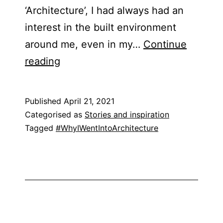
‘Architecture’, I had always had an
interest in the built environment
around me, even in my…
Continue
Blog
reading
Post
–
Published
April 21, 2021
Shabnam
Categorised as
Stories and inspiration
Noor
Tagged
#WhyIWentIntoArchitecture