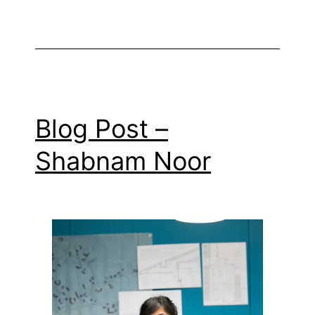
Blog Post –
Shabnam Noor