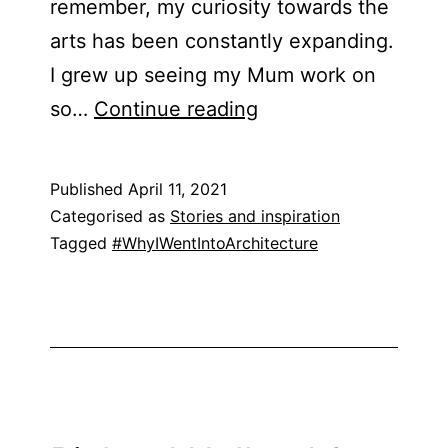
remember, my curiosity towards the
arts has been constantly expanding.
I grew up seeing my Mum work on
Leya
so…
Continue reading
(Tahin)
Khan
Published
April 11, 2021
Categorised as
Stories and inspiration
Tagged
#WhyIWentIntoArchitecture