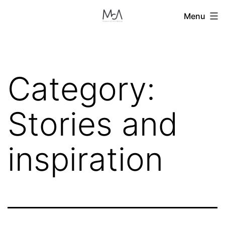
Skip
Menu
to
content
Category:
Stories and
inspiration