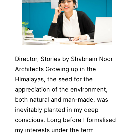
Director, Stories by Shabnam Noor
Architects Growing up in the
Himalayas, the seed for the
appreciation of the environment,
both natural and man-made, was
inevitably planted in my deep
conscious. Long before I formalised
my interests under the term