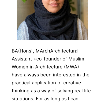
BA(Hons), MArchArchitectural
Assistant +co-founder of Muslim
Women in Architecture (MWA) I
have always been interested in the
practical application of creative
thinking as a way of solving real life
situations. For as long as I can