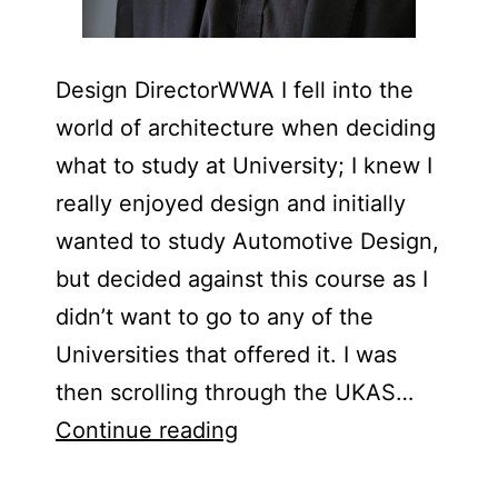
Design DirectorWWA I fell into the
world of architecture when deciding
what to study at University; I knew I
really enjoyed design and initially
wanted to study Automotive Design,
but decided against this course as I
didn’t want to go to any of the
Universities that offered it. I was
then scrolling through the UKAS…
Mark
Continue reading
Slater