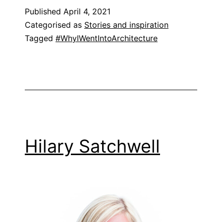
Published
April 4, 2021
Categorised as
Stories and inspiration
Tagged
#WhyIWentIntoArchitecture
Hilary Satchwell