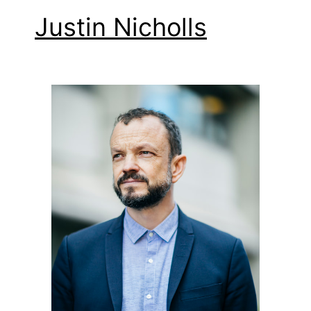
Justin Nicholls