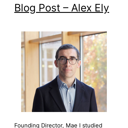
Blog Post – Alex Ely
Founding Director, Mae I studied