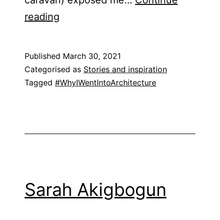
Justin
reading
Nicholls
Published
March 30, 2021
Categorised as
Stories and inspiration
Tagged
#WhyIWentIntoArchitecture
Sarah Akigbogun