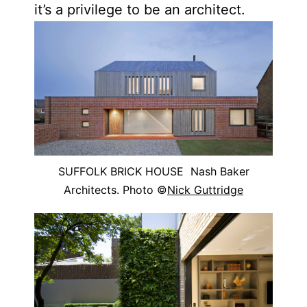
it’s a privilege to be an architect.
SUFFOLK BRICK HOUSE Nash Baker
Architects. Photo ©
Nick Guttridge