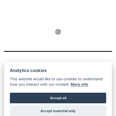
MoA
Analytics cookies
This website would like to use cookies to understand
how you interact with our content.
More info
Privacy Policy
Contact
Manage cookie
Accept all
settings
Accept essential only