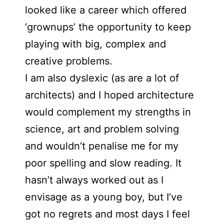
looked like a career which offered
‘grownups’ the opportunity to keep
playing with big, complex and
creative problems.
I am also dyslexic (as are a lot of
architects) and I hoped architecture
would complement my strengths in
science, art and problem solving
and wouldn’t penalise me for my
poor spelling and slow reading. It
hasn’t always worked out as I
envisage as a young boy, but I’ve
got no regrets and most days I feel