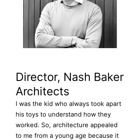
Director, Nash Baker
Architects
I was the kid who always took apart
his toys to understand how they
worked. So, architecture appealed
to me from a young age because it