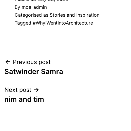
By
moa_admin
Categorised as
Stories and inspiration
Tagged
#WhyIWentIntoArchitecture
Post
Previous post
Satwinder Samra
navigation
Next post
nim and tim