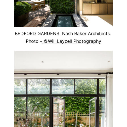
BEDFORD GARDENS Nash Baker Architects.
Photo –
©Will Layzell Photography