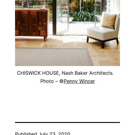
CHISWICK HOUSE, Nash Baker Architects.
Photo – ©
Penny Wincer
Published
July 23, 2020