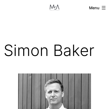
Skip
Menu
to
content
Simon Baker