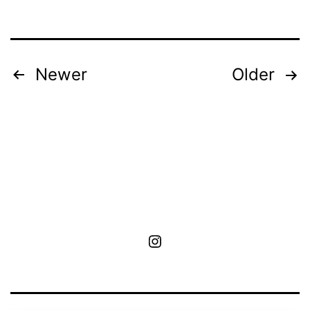
Posts
Newer
Older
pagination
MoA