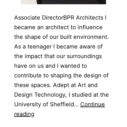
Associate Director​BPR Architects I
became an architect to influence
the shape of our built environment.
As a teenager I became aware of
the impact that our surroundings
have on us and I wanted to
contribute to shaping the design of
these spaces. Adept at Art and
Design Technology, I studied at the
University of Sheffield…
Continue
Lizzie
reading
Hinton