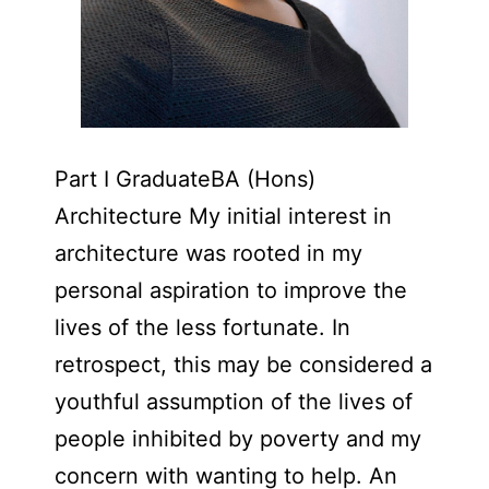
Part I GraduateBA (Hons)
Architecture My initial interest in
architecture was rooted in my
personal aspiration to improve the
lives of the less fortunate. In
retrospect, this may be considered a
youthful assumption of the lives of
people inhibited by poverty and my
concern with wanting to help. An