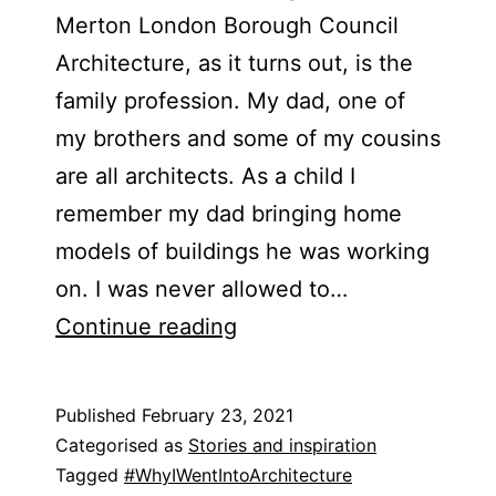
Merton London Borough Council
Architecture, as it turns out, is the
family profession. My dad, one of
my brothers and some of my cousins
are all architects. As a child I
remember my dad bringing home
models of buildings he was working
on. I was never allowed to…
Abre
Continue reading
Etteh
Published
February 23, 2021
Categorised as
Stories and inspiration
Tagged
#WhyIWentIntoArchitecture