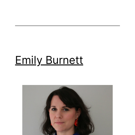
Emily Burnett