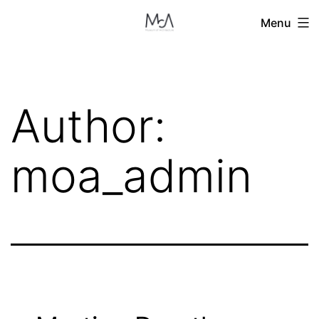
Skip
Menu
to
content
Author:
moa_admin