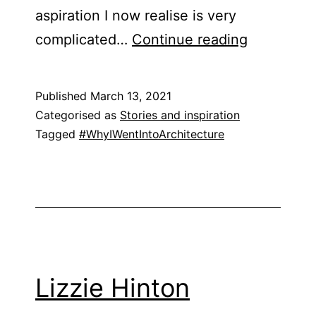
aspiration I now realise is very
Martina
complicated…
Continue reading
Dorothy
Hansah
Published
March 13, 2021
Categorised as
Stories and inspiration
Tagged
#WhyIWentIntoArchitecture
Lizzie Hinton