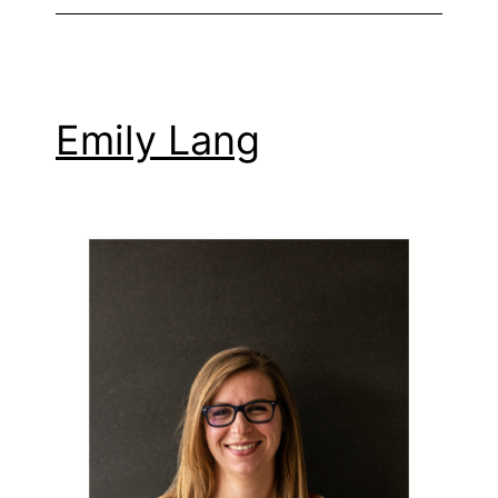
Emily Lang