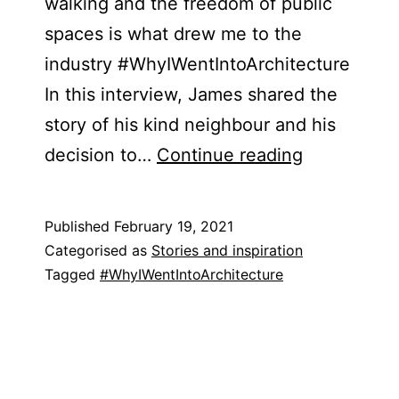
walking and the freedom of public
spaces is what drew me to the
industry #WhyIWentIntoArchitecture
In this interview, James shared the
story of his kind neighbour and his
James
decision to…
Continue reading
Trevers
Published
February 19, 2021
Categorised as
Stories and inspiration
Tagged
#WhyIWentIntoArchitecture