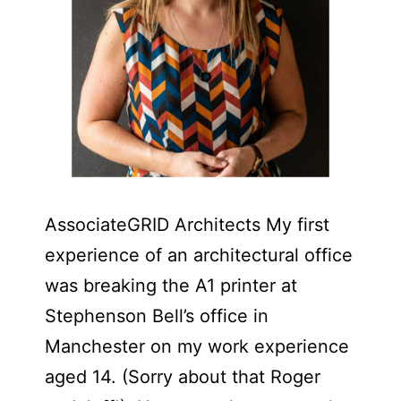
AssociateGRID Architects My first
experience of an architectural office
was breaking the A1 printer at
Stephenson Bell’s office in
Manchester on my work experience
aged 14. (Sorry about that Roger