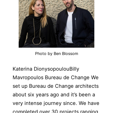
Photo by Ben Blossom
Katerina DionysopoulouBilly
Mavropoulos Bureau de Change We
set up Bureau de Change architects
about six years ago and it’s been a
very intense journey since. We have
completed over 30 projects ranging