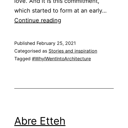
love. And it is this commitment,
which started to form at an early…
Jennifer
Continue reading
O’Donnell
Published
February 25, 2021
Categorised as
Stories and inspiration
Tagged
#WhyIWentIntoArchitecture
Abre Etteh