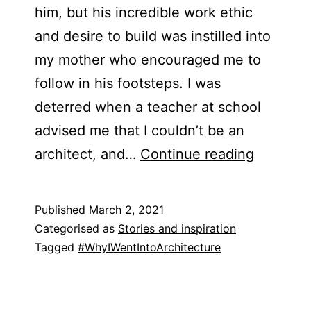
him, but his incredible work ethic
and desire to build was instilled into
my mother who encouraged me to
follow in his footsteps. I was
deterred when a teacher at school
advised me that I couldn’t be an
Johanna
architect, and…
Continue reading
Sopher-
Torres
Published
March 2, 2021
Categorised as
Stories and inspiration
Tagged
#WhyIWentIntoArchitecture