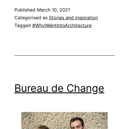
Published
March 10, 2021
Categorised as
Stories and inspiration
Tagged
#WhyIWentIntoArchitecture
Bureau de Change