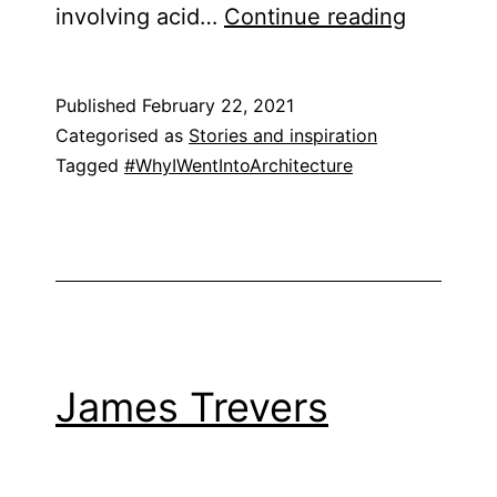
Emily
involving acid…
Continue reading
Burnett
Published
February 22, 2021
Categorised as
Stories and inspiration
Tagged
#WhyIWentIntoArchitecture
James Trevers