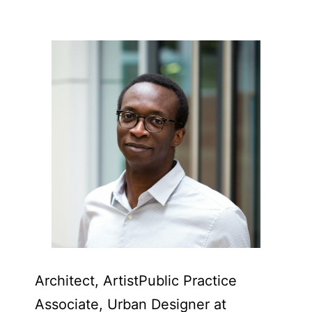
Architect, Artist​Public Practice
Associate, Urban Designer at