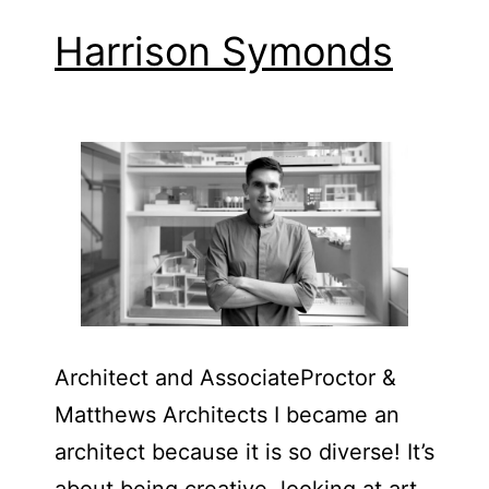
Harrison Symonds
Architect and Associate​Proctor &
Matthews Architects I became an
architect because it is so diverse! It’s
about being creative, looking at art,