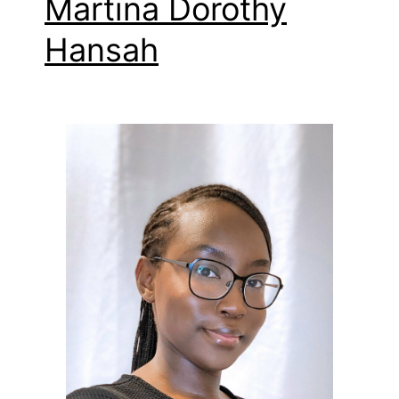
Martina Dorothy
Hansah