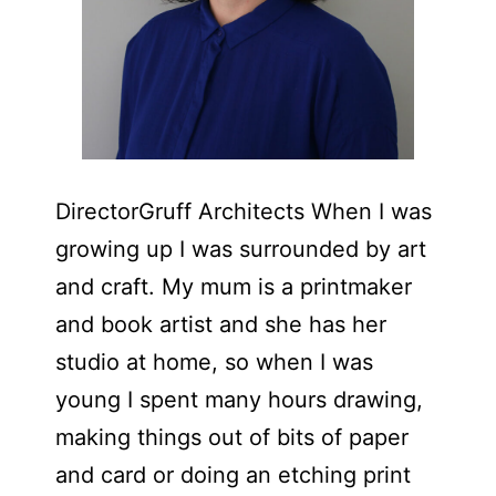
DirectorGruff Architects When I was
growing up I was surrounded by art
and craft. My mum is a printmaker
and book artist and she has her
studio at home, so when I was
young I spent many hours drawing,
making things out of bits of paper
and card or doing an etching print