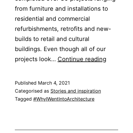
from furniture and installations to
residential and commercial
refurbishments, retrofits and new-
builds to retail and cultural
buildings. Even though all of our
Bureau
projects look…
Continue reading
de
Change
Published
March 4, 2021
Categorised as
Stories and inspiration
Tagged
#WhyIWentIntoArchitecture