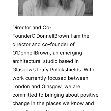
Director and Co-
FounderO’DonnellBrown I am the
director and co-founder of
O’DonnellBrown, an emerging
architectural studio based in
Glasgow’s leafy Pollokshields. With
work currently focused between
London and Glasgow, we are
committed to bringing about positive
change in the places we know and