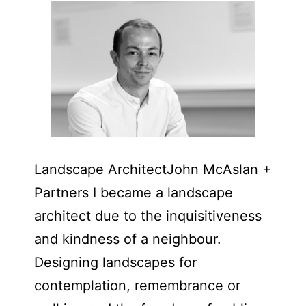
Landscape Architect​John McAslan +
Partners I became a landscape
architect due to the inquisitiveness
and kindness of a neighbour.
Designing landscapes for
contemplation, remembrance or