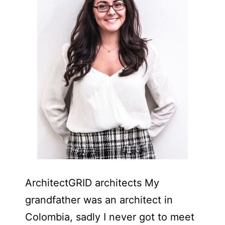
ArchitectGRID architects My
grandfather was an architect in
Colombia, sadly I never got to meet