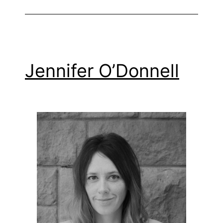
Jennifer O’Donnell