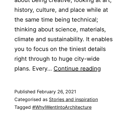
history, culture, and place while at
the same time being technical;
thinking about science, materials,
climate and sustainability. It enables
you to focus on the tiniest details
right through to huge city-wide
Harrison
plans. ​Every…
Continue reading
Symonds
Published
February 26, 2021
Categorised as
Stories and inspiration
Tagged
#WhyIWentIntoArchitecture