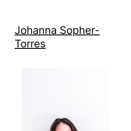
Johanna Sopher-
Torres