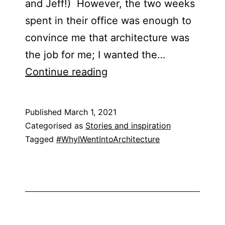
and Jeff!) However, the two weeks
spent in their office was enough to
convince me that architecture was
the job for me; I wanted the…
Emily
Continue reading
Lang
Published
March 1, 2021
Categorised as
Stories and inspiration
Tagged
#WhyIWentIntoArchitecture